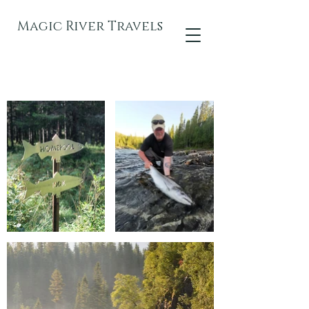
Magic River Travels